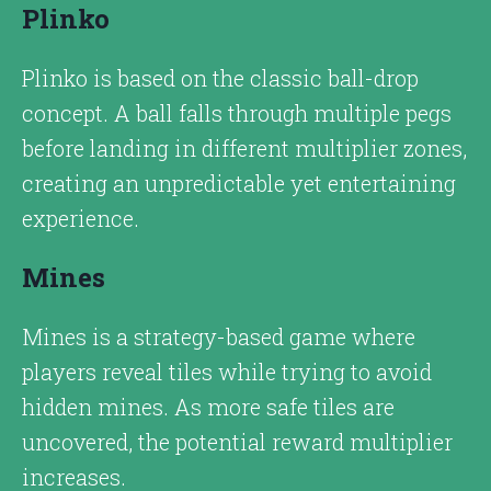
Plinko
Plinko is based on the classic ball-drop
concept. A ball falls through multiple pegs
before landing in different multiplier zones,
creating an unpredictable yet entertaining
experience.
Mines
Mines is a strategy-based game where
players reveal tiles while trying to avoid
hidden mines. As more safe tiles are
uncovered, the potential reward multiplier
increases.