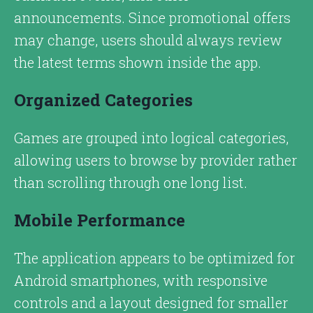
announcements. Since promotional offers
may change, users should always review
the latest terms shown inside the app.
Organized Categories
Games are grouped into logical categories,
allowing users to browse by provider rather
than scrolling through one long list.
Mobile Performance
The application appears to be optimized for
Android smartphones, with responsive
controls and a layout designed for smaller