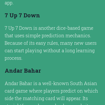
app.
7 Up 7 Down
7 Up 7 Down is another dice-based game
that uses simple prediction mechanics.
Because of its easy rules, many new users
can start playing without a long learning
process.
Andar Bahar
Andar Bahar is a well-known South Asian
card game where players predict on which
side the matching card will appear. Its