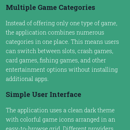
Multiple Game Categories
Instead of offering only one type of game,
the application combines numerous
categories in one place. This means users
can switch between slots, crash games,
card games, fishing games, and other
entertainment options without installing
additional apps.
Simple User Interface
The application uses a clean dark theme
with colorful game icons arranged in an
easy-to-browse grid. Different providers