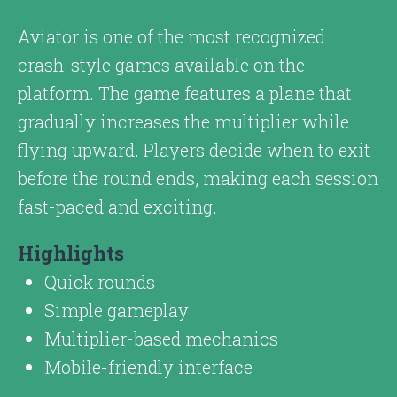
Aviator is one of the most recognized
crash-style games available on the
platform. The game features a plane that
gradually increases the multiplier while
flying upward. Players decide when to exit
before the round ends, making each session
fast-paced and exciting.
Highlights
Quick rounds
Simple gameplay
Multiplier-based mechanics
Mobile-friendly interface