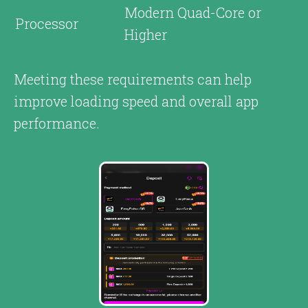
Modern Quad-Core or
Processor
Higher
Meeting these requirements can help
improve loading speed and overall app
performance.