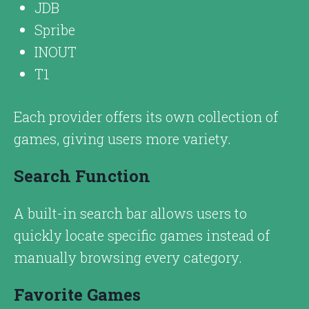
JDB
Spribe
INOUT
T1
Each provider offers its own collection of
games, giving users more variety.
Search Function
A built-in search bar allows users to
quickly locate specific games instead of
manually browsing every category.
Favorite Games