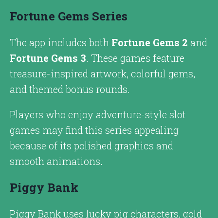
Fortune Gems Series
The app includes both
Fortune Gems 2
and
Fortune Gems 3
. These games feature
treasure-inspired artwork, colorful gems,
and themed bonus rounds.
Players who enjoy adventure-style slot
games may find this series appealing
because of its polished graphics and
smooth animations.
Piggy Bank
Piggy Bank uses lucky pig characters, gold