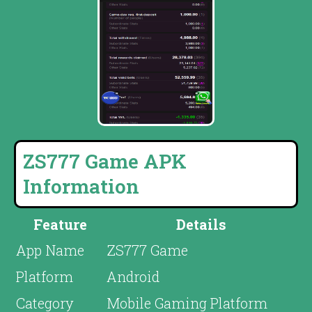
ZS777 Game APK
Information
Feature
Details
App Name
ZS777 Game
Platform
Android
Category
Mobile Gaming Platform