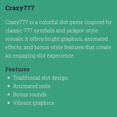
Crazy777
Crazy777 is a colorful slot game inspired by
classic 777 symbols and jackpot-style
visuals. It offers bright graphics, animated
effects, and bonus-style features that create
an engaging slot experience.
Features
Traditional slot design
Animated reels
Bonus rounds
Vibrant graphics