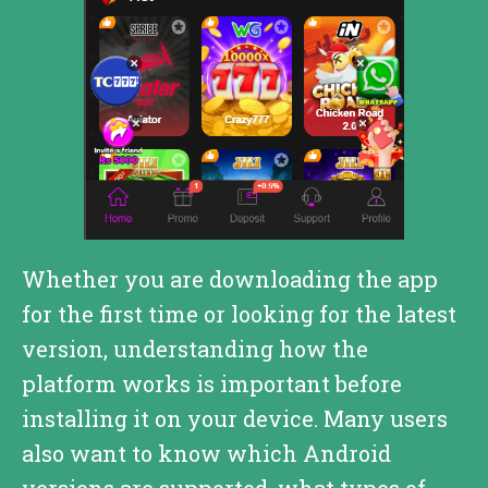
Whether you are downloading the app
for the first time or looking for the latest
version, understanding how the
platform works is important before
installing it on your device. Many users
also want to know which Android