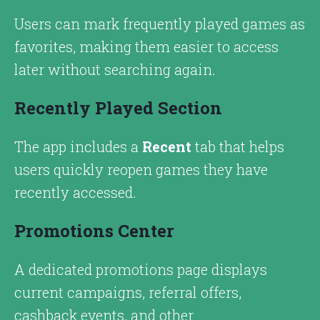
Users can mark frequently played games as
favorites, making them easier to access
later without searching again.
Recently Played Section
The app includes a
Recent
tab that helps
users quickly reopen games they have
recently accessed.
Promotions Center
A dedicated promotions page displays
current campaigns, referral offers,
cashback events, and other