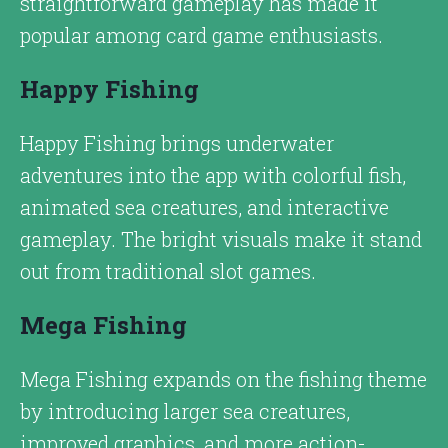
straightforward gameplay has made it
popular among card game enthusiasts.
Happy Fishing
Happy Fishing brings underwater
adventures into the app with colorful fish,
animated sea creatures, and interactive
gameplay. The bright visuals make it stand
out from traditional slot games.
Mega Fishing
Mega Fishing expands on the fishing theme
by introducing larger sea creatures,
improved graphics, and more action-