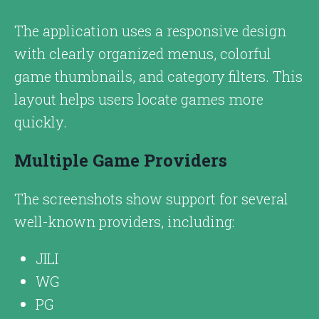
The application uses a responsive design
with clearly organized menus, colorful
game thumbnails, and category filters. This
layout helps users locate games more
quickly.
Multiple Game Providers
The screenshots show support for several
well-known providers, including:
JILI
WG
PG