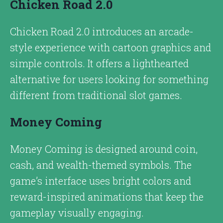
Chicken Road 2.0
Chicken Road 2.0 introduces an arcade-
style experience with cartoon graphics and
simple controls. It offers a lighthearted
alternative for users looking for something
different from traditional slot games.
Money Coming
Money Coming is designed around coin,
cash, and wealth-themed symbols. The
game’s interface uses bright colors and
reward-inspired animations that keep the
gameplay visually engaging.