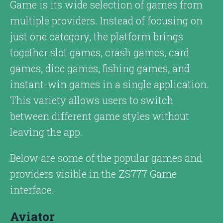
Game is its wide selection of games from
multiple providers. Instead of focusing on
just one category, the platform brings
together slot games, crash games, card
games, dice games, fishing games, and
instant-win games in a single application.
This variety allows users to switch
between different game styles without
leaving the app.
Below are some of the popular games and
providers visible in the ZS777 Game
interface.
Aviator