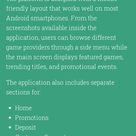
friendly layout that works well on most
Android smartphones. From the
screenshots available inside the
application, users can browse different
game providers through a side menu while
the main screen displays featured games,
trending titles, and promotional events.
The application also includes separate
sections for:
Home
Promotions
Deposit