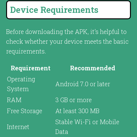
Device Requirements
Before downloading the APK, it’s helpful to
check whether your device meets the basic
requirements.
Requirement
Recommended
Operating
Android 7.0 or later
System
RAM
3 GB or more
Free Storage
At least 300 MB
Stable Wi-Fi or Mobile
Internet
Data