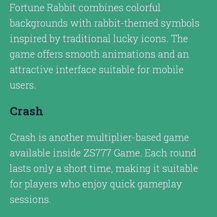
Fortune Rabbit combines colorful
backgrounds with rabbit-themed symbols
inspired by traditional lucky icons. The
game offers smooth animations and an
attractive interface suitable for mobile
users.
Crash
Crash is another multiplier-based game
available inside ZS777 Game. Each round
lasts only a short time, making it suitable
for players who enjoy quick gameplay
sessions.