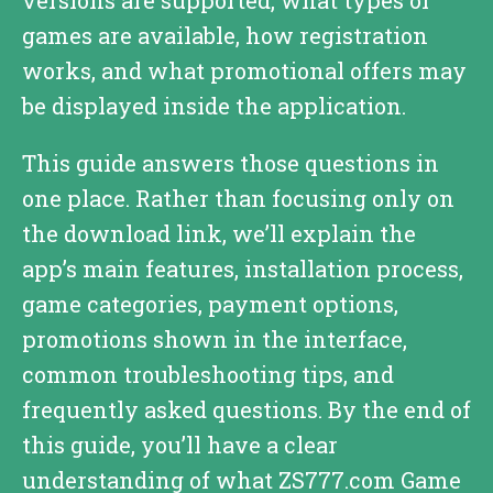
versions are supported, what types of
games are available, how registration
works, and what promotional offers may
be displayed inside the application.
This guide answers those questions in
one place. Rather than focusing only on
the download link, we’ll explain the
app’s main features, installation process,
game categories, payment options,
promotions shown in the interface,
common troubleshooting tips, and
frequently asked questions. By the end of
this guide, you’ll have a clear
understanding of what ZS777.com Game