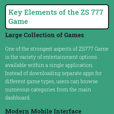
Key Elements of the ZS 777
Game
Large Collection of Games
One of the strongest aspects of ZS777 Game
is the variety of entertainment options
available within a single application.
Instead of downloading separate apps for
different game types, users can browse
numerous categories from the main
dashboard.
Modern Mobile Interface