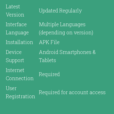
Latest
Updated Regularly
Version
Interface
Multiple Languages
Language
(depending on version)
Installation
APK File
Device
Android Smartphones &
Support
Tablets
Internet
Required
Connection
User
Required for account access
Registration