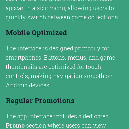
appear in a side menu, allowing users to
quickly switch between game collections.
Mobile Optimized
The interface is designed primarily for
smartphones. Buttons, menus, and game
thumbnails are optimized for touch
controls, making navigation smooth on
Android devices.
Regular Promotions
The app interface includes a dedicated
Promo
section where users can view