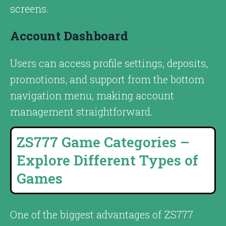
screens.
Account Dashboard
Users can access profile settings, deposits,
promotions, and support from the bottom
navigation menu, making account
management straightforward.
ZS777 Game Categories –
Explore Different Types of
Games
One of the biggest advantages of ZS777