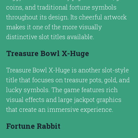
coins, and traditional fortune symbols
throughout its design. Its cheerful artwork
makes it one of the more visually
distinctive slot titles available.
Treasure Bowl X-Huge
Treasure Bowl X-Huge is another slot-style
title that focuses on treasure pots, gold, and
lucky symbols. The game features rich
visual effects and large jackpot graphics
that create an immersive experience.
Fortune Rabbit