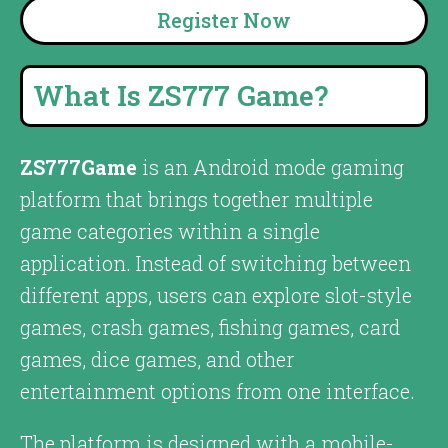
Register Now
What Is ZS777 Game?
ZS777Game
is an Android mode gaming
platform that brings together multiple
game categories within a single
application. Instead of switching between
different apps, users can explore slot-style
games, crash games, fishing games, card
games, dice games, and other
entertainment options from one interface.
The platform is designed with a mobile-