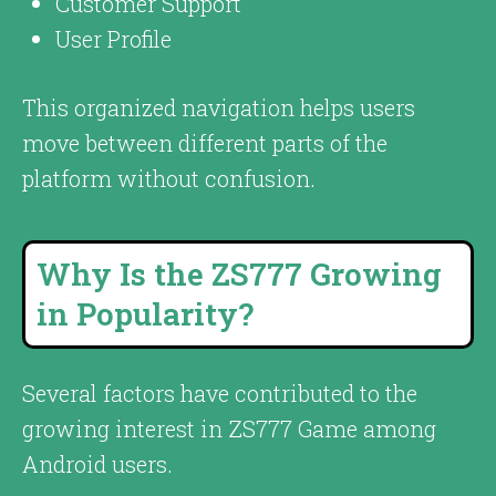
Customer Support
User Profile
This organized navigation helps users
move between different parts of the
platform without confusion.
Why Is the ZS777 Growing
in Popularity?
Several factors have contributed to the
growing interest in ZS777 Game among
Android users.