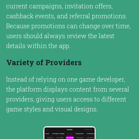
current campaigns, invitation offers,
cashback events, and referral promotions.
Because promotions can change over time,
users should always review the latest
details within the app.
Variety of Providers
Instead of relying on one game developer,
the platform displays content from several
providers, giving users access to different
game styles and visual designs.