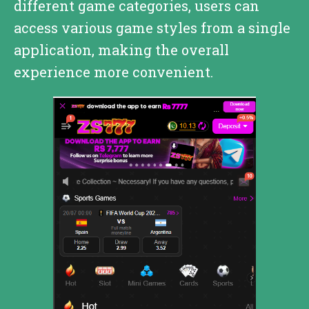
different game categories, users can
access various game styles from a single
application, making the overall
experience more convenient.