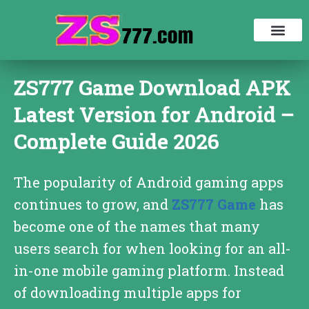
ZS777 Game Download APK
Latest Version for Android –
Complete Guide 2026
The popularity of Android gaming apps
continues to grow, and
ZS777 Game
has
become one of the names that many
users search for when looking for an all-
in-one mobile gaming platform. Instead
of downloading multiple apps for