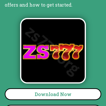
offers and how to get started.
Download Now