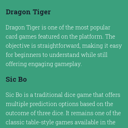
Dragon Tiger
Dragon Tiger is one of the most popular
card games featured on the platform. The
objective is straightforward, making it easy
for beginners to understand while still
offering engaging gameplay.
Sic Bo
Sic Bo is a traditional dice game that offers
multiple prediction options based on the
outcome of three dice. It remains one of the
classic table-style games available in the